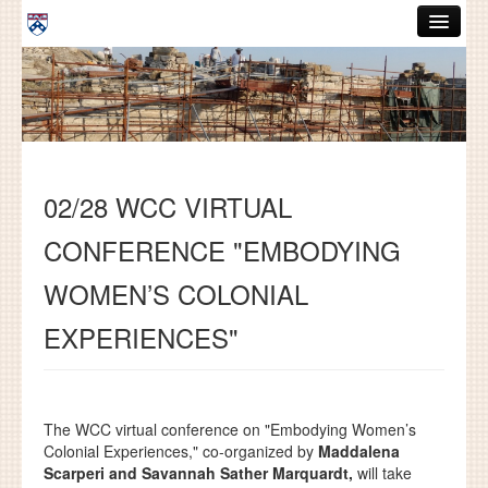
Skip to main content
ABOUT
GRADUATE HANDBOOK
PEOPLE
02/28 WCC VIRTUAL
COURSES
CONFERENCE "EMBODYING
RESOURCES
WOMEN’S COLONIAL
DISSERTATIONS
EXPERIENCES"
NEWS AND EVENTS
Search
Search
The WCC virtual conference on "Embodying Women’s
Colonial Experiences," co-organized by
Maddalena
Scarperi and Savannah
Sather Marquardt
,
will take