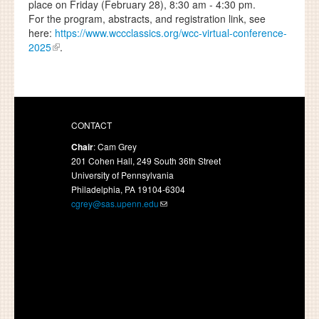
place on Friday (February 28), 8:30 am - 4:30 pm.
For the program, abstracts, and registration link, see
here:
https://www.wccclassics.org/wcc-virtual-conference-
2025
.
CONTACT
Chair
: Cam Grey
201 Cohen Hall, 249 South 36th Street
University of Pennsylvania
Philadelphia, PA 19104-6304
cgrey@sas.upenn.edu