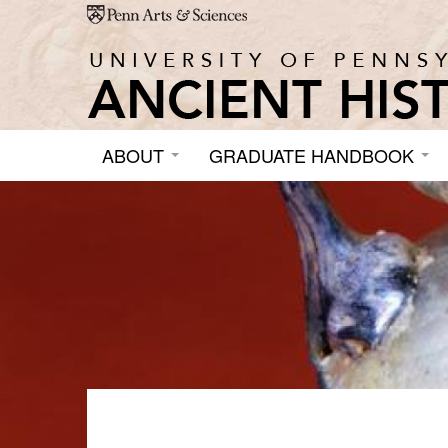
Skip to main content
ABOUT
GRADUATE HANDBOOK