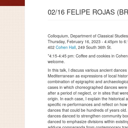
02/16 FELIPE ROJAS (
Colloquium, Department of Classical Studies
Thursday, February 16, 2023 -
4:45pm
to
6
402
Cohen Hall
, 249 South 36th St.
*4:15-4:45 pm: Coffee and cookies in Cohen 
welcome.
In this talk, I discuss various ancient danc
Mediterranean as expressions of local histo
combination of epigraphic and archaeologica
cases in which choreographed dances were 
after a period of neglect, or in sites that wer
origin. In each case, I explain the historical 
specific re-performances and reflect on ho
dances that could be hundreds of years old.
dances danced to strengthen community bond
danced to emphasize divisions within existi
adduce comparanda from contemporary trad