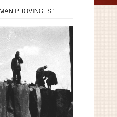
OMAN PROVINCES"