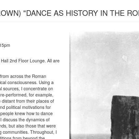
BROWN) "DANCE AS HISTORY IN THE R
:15pm
Hall 2nd Floor Lounge. All are
es from across the Roman
rical consciousness. Using a
l sources, I concentrate on
re-performed, for example,
e distant from their places of
and political motivations for
w people knew how to dance
 I discuss the dynamics of
s, but also those that were
ng communities. Throughout, I
itions from beyond the