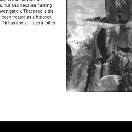
, but also because thinking
vestigation. That need is the
y been treated as a historical
f it has and still is so in other