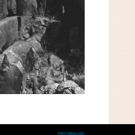
Penn WebLogin