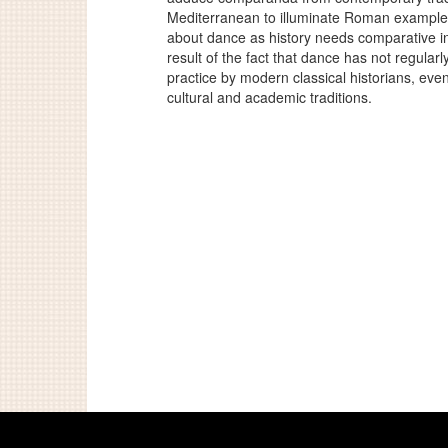
Mediterranean to illuminate Roman examples
about dance as history needs comparative in
result of the fact that dance has not regularl
practice by modern classical historians, even i
cultural and academic traditions.