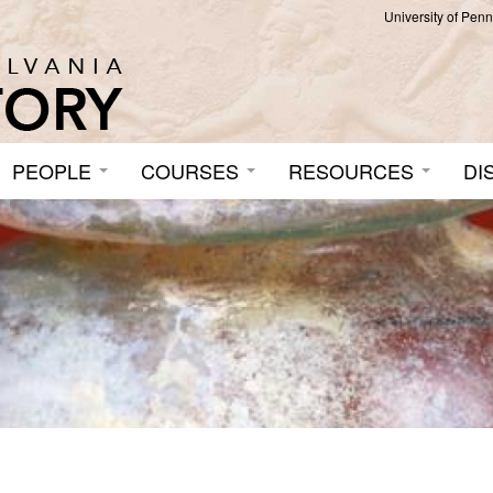
University of Pen
PEOPLE
COURSES
RESOURCES
DI