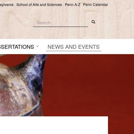
nsylvania
School of Arts and Sciences
Penn A-Z
Penn Calendar
Search
Search
Search form
SSERTATIONS
NEWS AND EVENTS