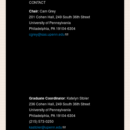
CONTACT
Chair
: Cam Grey
201 Cohen Hall, 249 South 36th Street
University of Pennsylvania
Philadelphia, PA 19104-6304
cgrey@sas.upenn.edu
Graduate Coordinator
: Katelyn Stoler
236 Cohen Hall, 249 South 36th Street
University of Pennsylvania
Philadelphia, PA 19104-6304
(215) 573-0250
kastoler@upenn.edu