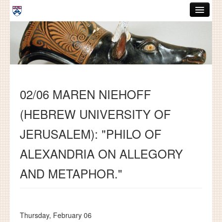
Skip to main content
ABOUT
GRADUATE HANDBOOK
PEOPLE
02/06 MAREN NIEHOFF
COURSES
(HEBREW UNIVERSITY OF
RESOURCES
JERUSALEM): "PHILO OF
DISSERTATIONS
ALEXANDRIA ON ALLEGORY
NEWS AND EVENTS
AND METAPHOR."
Search
Search
Thursday, February 06