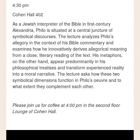
4:30 pm
Cohen Hall 402
As a Jewish interpreter of the Bible in first-century
Alexandria, Philo is situated at a central juncture of
symbolical discourses. The lecture analyzes Philo’s
allegory in the context of his Bible commentary and
examines how he innovatively derives allegorical meaning
from a close, literary reading of the text. His metaphors,
on the other hand, appear predominantly in his
philosophical treatises and transform experienced reality
into a moral narrative. The lecture asks how these two
symbolical dimensions function in Philo’s oeuvre and to
what extent they complement each other.
Please join us for coffee at 4:00 pm in the second floor
Lounge of Cohen Hall.