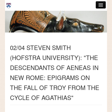
Skip to main content
ABOUT
GRADUATE HANDBOOK
PEOPLE
02/04 STEVEN SMITH
COURSES
(HOFSTRA UNIVERSITY): "THE
RESOURCES
DESCENDANTS OF AENEAS IN
DISSERTATIONS
NEW ROME: EPIGRAMS ON
NEWS AND EVENTS
THE FALL OF TROY FROM THE
Search
Search
CYCLE OF AGATHIAS"