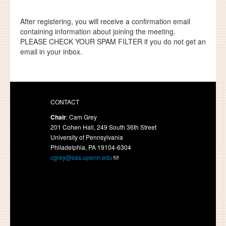
After registering, you will receive a confirmation email
containing information about joining the meeting.
PLEASE CHECK YOUR SPAM FILTER
if you do not get an
email in your inbox.
CONTACT
Chair
: Cam Grey
201 Cohen Hall, 249 South 36th Street
University of Pennsylvania
Philadelphia, PA 19104-6304
cgrey@sas.upenn.edu