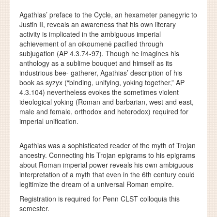
Agathias’ preface to the Cycle, an hexameter panegyric to
Justin II, reveals an awareness that his own literary
activity is implicated in the ambiguous imperial
achievement of an oikoumenē pacified through
subjugation (AP 4.3.74-97). Though he imagines his
anthology as a sublime bouquet and himself as its
industrious bee- gatherer, Agathias’ description of his
book as syzyx (“binding, unifying, yoking together,” AP
4.3.104) nevertheless evokes the sometimes violent
ideological yoking (Roman and barbarian, west and east,
male and female, orthodox and heterodox) required for
imperial unification.
Agathias was a sophisticated reader of the myth of Trojan
ancestry. Connecting his Trojan epigrams to his epigrams
about Roman imperial power reveals his own ambiguous
interpretation of a myth that even in the 6th century could
legitimize the dream of a universal Roman empire.
Registration is required for Penn CLST colloquia this
semester.