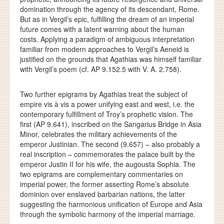
domination through the agency of its descendant, Rome.
But as in Vergil’s epic, fulfilling the dream of an imperial
future comes with a latent warning about the human
costs. Applying a paradigm of ambiguous interpretation
familiar from modern approaches to Vergil’s Aeneid is
justified on the grounds that Agathias was himself familiar
with Vergil’s poem (cf. AP 9.152.5 with V. A. 2.758).
Two further epigrams by Agathias treat the subject of
empire vis à vis a power unifying east and west, i.e. the
contemporary fulfillment of Troy’s prophetic vision. The
first (AP 9.641), inscribed on the Sangarius Bridge in Asia
Minor, celebrates the military achievements of the
emperor Justinian. The second (9.657) – also probably a
real inscription – commemorates the palace built by the
emperor Justin II for his wife, the augousta Sophia. The
two epigrams are complementary commentaries on
imperial power, the former asserting Rome’s absolute
dominion over enslaved barbarian nations, the latter
suggesting the harmonious unification of Europe and Asia
through the symbolic harmony of the imperial marriage.