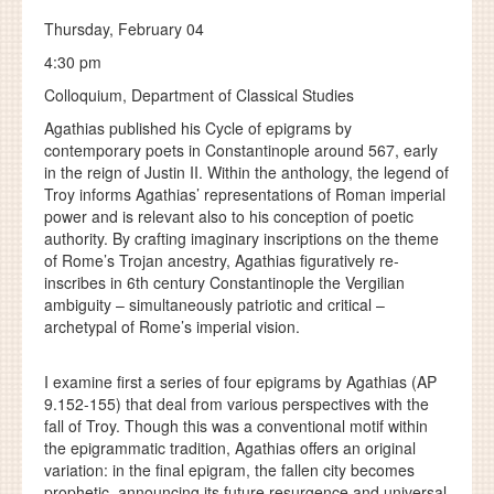
Thursday, February 04
4:30 pm
Colloquium, Department of Classical Studies
Agathias published his Cycle of epigrams by
contemporary poets in Constantinople around 567, early
in the reign of Justin II. Within the anthology, the legend of
Troy informs Agathias’ representations of Roman imperial
power and is relevant also to his conception of poetic
authority. By crafting imaginary inscriptions on the theme
of Rome’s Trojan ancestry, Agathias figuratively re-
inscribes in 6th century Constantinople the Vergilian
ambiguity – simultaneously patriotic and critical –
archetypal of Rome’s imperial vision.
I examine first a series of four epigrams by Agathias (AP
9.152-155) that deal from various perspectives with the
fall of Troy. Though this was a conventional motif within
the epigrammatic tradition, Agathias offers an original
variation: in the final epigram, the fallen city becomes
prophetic, announcing its future resurgence and universal