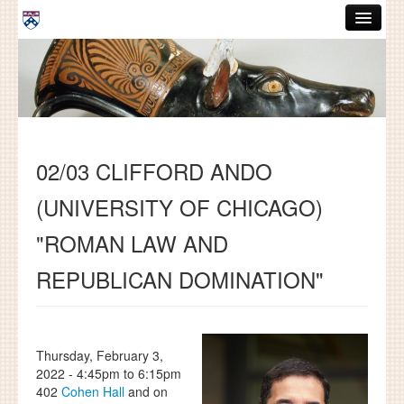
Skip to main content
ABOUT
GRADUATE HANDBOOK
PEOPLE
02/03 CLIFFORD ANDO
COURSES
(UNIVERSITY OF CHICAGO)
RESOURCES
"ROMAN LAW AND
DISSERTATIONS
REPUBLICAN DOMINATION"
NEWS AND EVENTS
Search
Search
Thursday, February 3,
2022 -
4:45pm
to
6:15pm
402
Cohen Hall
and on