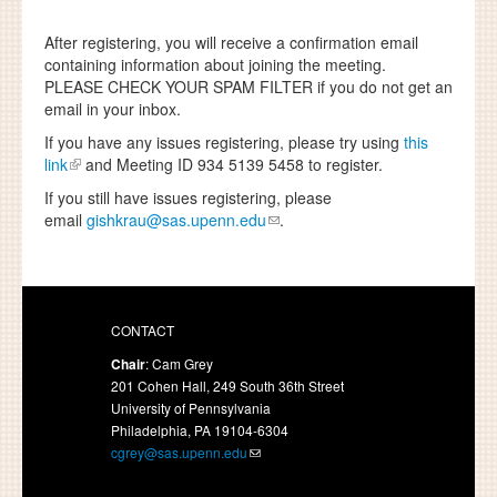
After registering, you will receive a confirmation email
containing information about joining the meeting.
PLEASE CHECK YOUR SPAM FILTER
if you do not get an
email in your inbox.
If you have any issues registering, please try using
this
link
and Meeting ID 934 5139 5458 to register.
If you still have issues registering, please
email
gishkrau@sas.upenn.edu
.
CONTACT
Chair
: Cam Grey
201 Cohen Hall, 249 South 36th Street
University of Pennsylvania
Philadelphia, PA 19104-6304
cgrey@sas.upenn.edu