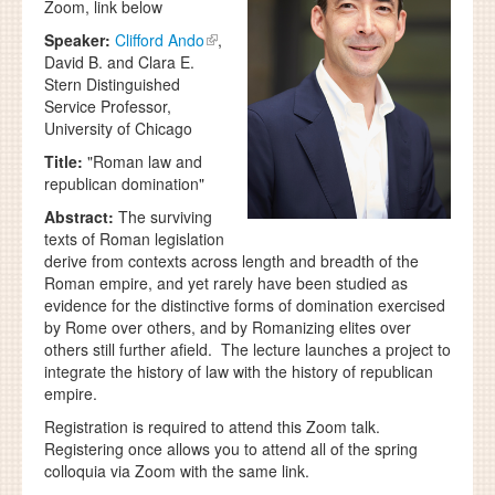
Zoom, link below
Speaker:
Clifford Ando
,
David B. and Clara E.
Stern Distinguished
Service Professor,
University of Chicago
Title:
"Roman law and
republican domination"
Abstract:
The surviving
texts of Roman legislation
derive from contexts across length and breadth of the
Roman empire, and yet rarely have been studied as
evidence for the distinctive forms of domination exercised
by Rome over others, and by Romanizing elites over
others still further afield. The lecture launches a project to
integrate the history of law with the history of republican
empire.
Registration is required to attend this Zoom talk.
Registering once allows you to attend all of the spring
colloquia via Zoom with the same link.