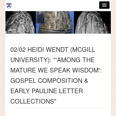
Skip to main content
ABOUT
GRADUATE HANDBOOK
PEOPLE
02/02 HEIDI WENDT (MCGILL
COURSES
UNIVERSITY): "'AMONG THE
RESOURCES
MATURE WE SPEAK WISDOM':
DISSERTATIONS
GOSPEL COMPOSITION &
NEWS AND EVENTS
EARLY PAULINE LETTER
Search
Search
COLLECTIONS"