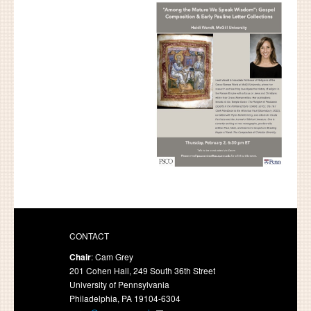
CONTACT
Chair
: Cam Grey
201 Cohen Hall, 249 South 36th Street
University of Pennsylvania
Philadelphia, PA 19104-6304