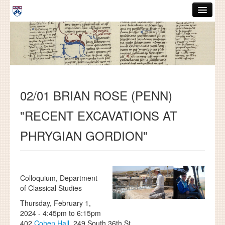
Skip to main content
ABOUT
GRADUATE HANDBOOK
PEOPLE
02/01 BRIAN ROSE (PENN)
COURSES
"RECENT EXCAVATIONS AT
RESOURCES
PHRYGIAN GORDION"
DISSERTATIONS
NEWS AND EVENTS
Colloquium, Department
Search
Search
of Classical Studies
Thursday, February 1,
2024 -
4:45pm
to
6:15pm
402
Cohen Hall
, 249 South 36th St.