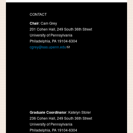
CONTACT
Chair
: Cam Grey
201 Cohen Hall, 249 South 36th Street
University of Pennsylvania
Philadelphia, PA 19104-6304
cgrey@sas.upenn.edu
Graduate Coordinator
: Katelyn Stoler
236 Cohen Hall, 249 South 36th Street
University of Pennsylvania
Philadelphia, PA 19104-6304