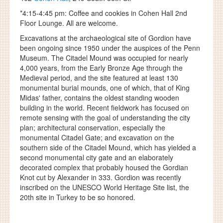
*4:15-4:45 pm: Coffee and cookies in Cohen Hall 2nd
Floor Lounge. All are welcome.
Excavations at the archaeological site of Gordion have
been ongoing since 1950 under the auspices of the Penn
Museum. The Citadel Mound was occupied for nearly
4,000 years, from the Early Bronze Age through the
Medieval period, and the site featured at least 130
monumental burial mounds, one of which, that of King
Midas' father, contains the oldest standing wooden
building in the world. Recent fieldwork has focused on
remote sensing with the goal of understanding the city
plan; architectural conservation, especially the
monumental Citadel Gate; and excavation on the
southern side of the Citadel Mound, which has yielded a
second monumental city gate and an elaborately
decorated complex that probably housed the Gordian
Knot cut by Alexander in 333. Gordion was recently
inscribed on the UNESCO World Heritage Site list, the
20th site in Turkey to be so honored.