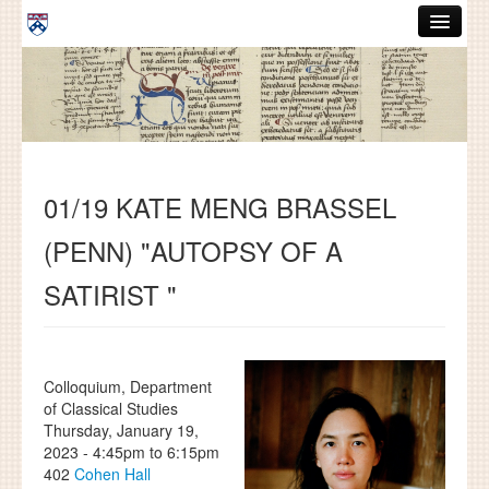
Skip to main content
ABOUT
GRADUATE HANDBOOK
PEOPLE
01/19 KATE MENG BRASSEL
COURSES
(PENN) "AUTOPSY OF A
RESOURCES
SATIRIST "
DISSERTATIONS
NEWS AND EVENTS
Colloquium, Department
Search
Search
of Classical Studies
Thursday, January 19,
2023 -
4:45pm
to
6:15pm
402
Cohen Hall