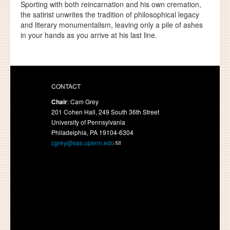
Sporting with both reincarnation and his own cremation,
the satirist unwrites the tradition of philosophical legacy
and literary monumentalism, leaving only a pile of ashes
in your hands as you arrive at his last line.
CONTACT
Chair
: Cam Grey
201 Cohen Hall, 249 South 36th Street
University of Pennsylvania
Philadelphia, PA 19104-6304
cgrey@sas.upenn.edu