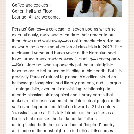
Coffee and cookies in
Cohen Hall 2nd Floor
Lounge. All are welcome.
Persius’ Satires—a collection of seven poems which so
ostentatiously, early, and often dare their reader to put
them down and walk away—do not immediately strike one
as worth the labor and attention of classicists in 2023. The
unpleasant verse and harsh voice of the Neronian poet
have turned many readers away, including—apocryphally
—Saint Jerome, who supposedly put the unintelligible
hexameters to better use as kindling at his hearth. But it is
precisely Persius’ refusal to please, his critical stand on
hallowed philosophical and literary grounds, and—I argue
—antagonistic, even anti-classicizing, relationship to
already-classical philosophical and literary norms that
makes a full reassessment of the intellectual project of the
satires an important contribution toward a 21st century
“classical studies.” This talk introduces the satires as a
libellus that exposes the fundamental fictions
underpinning both the conventions of “inspired” poetry
and those of the most high-minded ethical discourses.